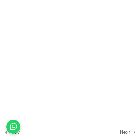
6] on Details of Krebs Cycle
30 Minutes
12.7
BIOLOGY Class of
Respiration in Plants [Lesson
7] on Calculation of ATP,
H2O & CO2 Formed
30 Minutes
12.8
BIOLOGY Class of
Respiration in Plants [Lesson
8] on Details of Electron
Transport System
30 Minutes
12.9
BIOLOGY Class of
Respiration in Plants [Lesson
9] on Anaerobic Respiration
Prev
Next
& Respiratory Quotient