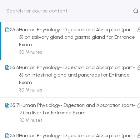
stomach, intestine) for Entrance Exam
30 Minutes
HOME
ABOUT
CLASSROO
US
COURSE
35.5
Human Physiology- Digestion and Absorption (part-
5) on salivary gland and gastric gland for Entrance
Exam
30 Minutes
Get in touch
35.6
Human Physiology- Digestion and Absorption (part-
6) on intestinal gland and pancreas for Entrance
Exam
Call us directly?
9230527415, 8961945614
30 Minutes
Address
35.7
Human Physiology- Digestion and Absorption (part-
DRMZEDU Services Pvt Ltd - 59, Feeder Road,
7) on liver for Entrance Exam
Barrackpore, Kolkata-700120, West Bengal
30 Minutes
Email
35.8
Human Physiology- Digestion and Absorption (part-
dreamzeducation07@gmail.com