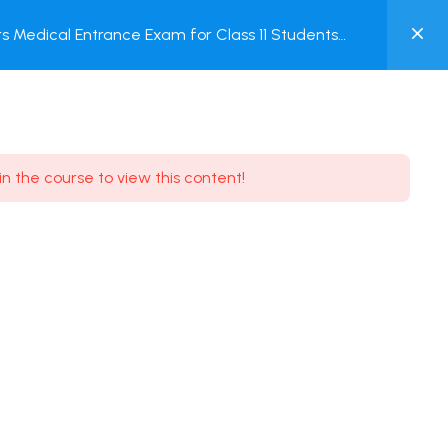
0
 Medical Entrance Exam for Class 11 Students
MY
ACCOUNT
Login / Register
in the course to view this content!
Need some help?
Youtube
5.8K Subscribe
Facebook
17.9K Subscribe
Instagram
7.9K Subscribe
Twitter
6.9K Subscribe