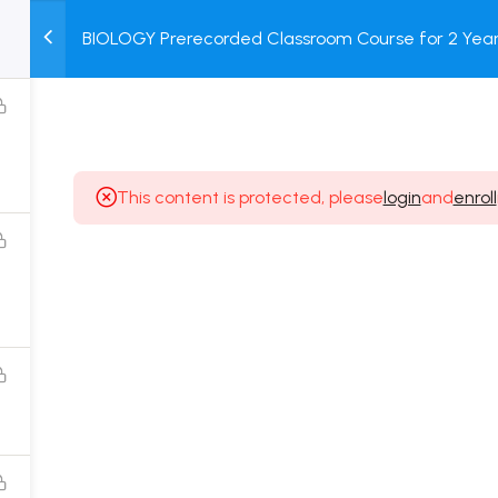
BIOLOGY Prerecorded Classroom Course for 2 Years
M
TEST
COURSE
BOOK
with Prerecorded Video + DPP + Online Test
SERIES
PACKAGES
STORE
This content is protected, please
login
and
enroll
Popular Courses
Class 11 Board Exam Prep Course
Class 12 Board Exam Prep Course
2 Years Entrance Exam Preparation Classroom
Course for Class 11
1 Year Entrance Exam Preparation Classroom Course
for Class 12 & Repeater