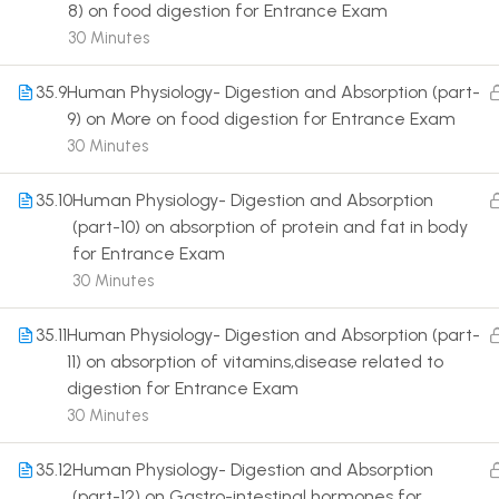
8) on food digestion for Entrance Exam
30 Minutes
35.9
Human Physiology- Digestion and Absorption (part-
9) on More on food digestion for Entrance Exam
30 Minutes
Terms
35.10
Human Physiology- Digestion and Absorption
(part-10) on absorption of protein and fat in body
for Entrance Exam
30 Minutes
35.11
Human Physiology- Digestion and Absorption (part-
11) on absorption of vitamins,disease related to
digestion for Entrance Exam
30 Minutes
35.12
Human Physiology- Digestion and Absorption
(part-12) on Gastro-intestinal hormones for