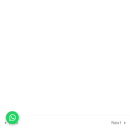
Bryophytes
30 Minutes
3.8
BIOLOGY Class of Plant
Kingdom [Lesson 8] on
Reproduction of Bryophytes
30 Minutes
3.9
BIOLOGY Class of Plant
Kingdom [Lesson 9] on
Bryophytes- Sporophyte
,Types & Importance
30 Minutes
3.10
BIOLOGY Class of Plant
Kingdom [Lesson 10] on
Similarities & Features of
Pteridophyte
Prev
Next
30 Minutes