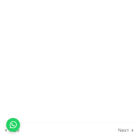
Excretory System of Frog
30 Minutes
7.5
BIOLOGY Class of Structural
Organisation in Animals
[Lesson 5] on Reproductive
System & Morphogenesis of
Frog
30 Minutes
7.6
BIOLOGY Class of Structural
Organisation in Animals
[Lesson 6] on Solution of DPP
Class Assignment
30 Minutes
7.7
BIOLOGY Class of
Structural Organisation in
Prev
Next
Animals [Lesson 7] on