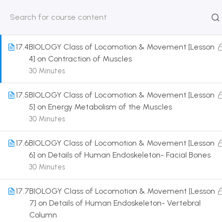
3] on Structure of Muscle Fiber
30 Minutes
HOME
ABOUT
CLASSROO
US
COURSE
17.4
BIOLOGY Class of Locomotion & Movement [Lesson
4] on Contraction of Muscles
30 Minutes
17.5
BIOLOGY Class of Locomotion & Movement [Lesson
Get in touch
5] on Energy Metabolism of the Muscles
30 Minutes
Call us directly?
9230527415, 8961945614
17.6
BIOLOGY Class of Locomotion & Movement [Lesson
6] on Details of Human Endoskeleton- Facial Bones
Address
30 Minutes
DRMZEDU Services Pvt Ltd - 59, Feeder Road,
Barrackpore, Kolkata-700120, West Bengal
17.7
BIOLOGY Class of Locomotion & Movement [Lesson
7] on Details of Human Endoskeleton- Vertebral
Email
Column
dreamzeducation07@gmail.com