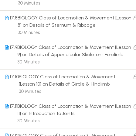
30 Minutes
17.8
BIOLOGY Class of Locomotion & Movement [Lesson
8] on Details of Sternum & Ribcage
30 Minutes
Terms
17.9
BIOLOGY Class of Locomotion & Movement [Lesson
9] on Details of Appendicular Skeleton- Forelimb
30 Minutes
17.10
BIOLOGY Class of Locomotion & Movement
[Lesson 10] on Details of Girdle & Hindlimb
30 Minutes
17.11
BIOLOGY Class of Locomotion & Movement [Lesson
11] on Introduction to Joints
30 Minutes
17.12
BIOLOGY Class of Locomotion & Movement