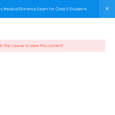
0
 Medical Entrance Exam for Class 11 Students
MY
ACCOUNT
Login / Register
in the course to view this content!
Need some help?
Youtube
5.8K Subscribe
Facebook
17.9K Subscribe
Instagram
7.9K Subscribe
Twitter
6.9K Subscribe