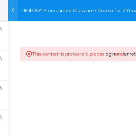
BIOLOGY Prerecorded Classroom Course for 2 Years
M
TEST
COURSE
BOOK
with Prerecorded Video + DPP + Online Test
SERIES
PACKAGES
STORE
This content is protected, please
login
and
enroll
Popular Courses
Class 11 Board Exam Prep Course
Class 12 Board Exam Prep Course
2 Years Entrance Exam Preparation Classroom
Course for Class 11
1 Year Entrance Exam Preparation Classroom Course
for Class 12 & Repeater