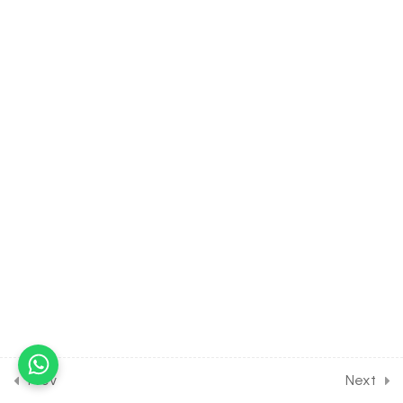
[Lesson 11] on Introduction to
Joints
30 Minutes
17.12
BIOLOGY Class of
Locomotion & Movement
[Lesson 12] on Lever
System of the Body
30 Minutes
17.13
BIOLOGY Class of
Locomotion & Movement
[Lesson 13] on Disorders of
Bone
30 Minutes
17.14
BIOLOGY Class of
Locomotion & Movement
Prev
Next
[Lesson 14] on Solution of