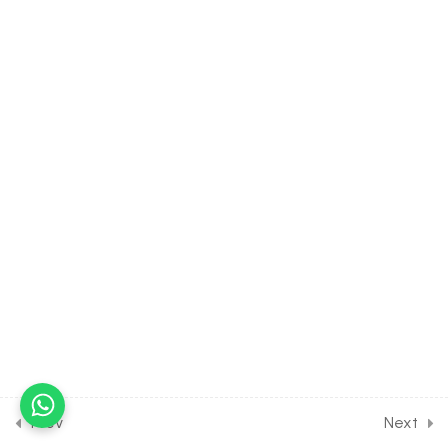
Assignment
30 Minutes
15.16
BIOLOGY Class of Body
Fluids & Circulation [Lesson
16] on Solution of DPP
Home Assignment
11
HUMAN PHYSIOLOGY:
EXCRETORY PRODUCTS
[CLASS 11 SYLLABUS]
15
HUMAN PHYSIOLOGY:
LOCOMOTION AND
MOVEMENT [CLASS 11
SYLLABUS]
Prev
Next
12