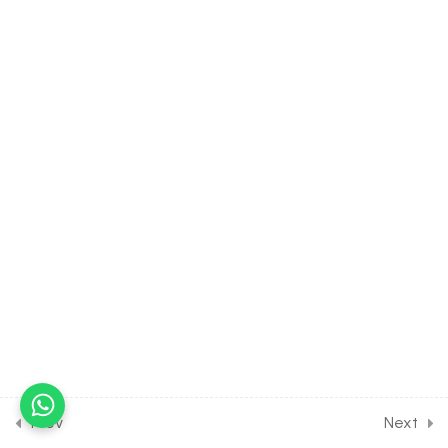
Aestivation & Androecium
of The Flower
30 Minutes
5.8
BIOLOGY Class of
Morphology of Flowering
Plants [Lesson 8] on
Gynoecium & Position of
Ovary of The Flower
30 Minutes
5.9
BIOLOGY Class of
Morphology of Flowering
Plants [Lesson 9] on
Placentation &
Inflorescence of The Flower
30 Minutes
Prev
Next
5.10
BIOLOGY Class of