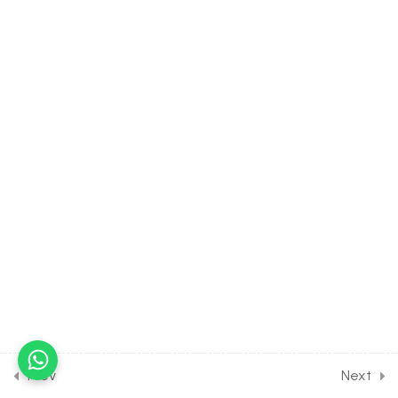
8.10
BIOLOGY Class of Cell- The
Unit of Life [Lesson 10] on
Details of Cytoplasm &
Vacuole
30 Minutes
8.11
BIOLOGY Class of Cell- The
Unit of Life [Lesson 11] on
Details of Nucleus
30 Minutes
8.12
BIOLOGY Class of Cell- The
Unit of Life [Lesson 12] on
Solution of DPP Class
Assignment
30 Minutes
Prev
Next
8.13
BIOLOGY Class of Cell- The