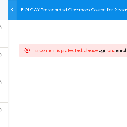
BIOLOGY Prerecorded Classroom Course for 2 Years
M
TEST
COURSE
BOOK
with Prerecorded Video + DPP + Online Test
SERIES
PACKAGES
STORE
This content is protected, please
login
and
enroll
Popular Courses
Class 11 Board Exam Prep Course
Class 12 Board Exam Prep Course
2 Years Entrance Exam Preparation Classroom
Course for Class 11
1 Year Entrance Exam Preparation Classroom Course
for Class 12 & Repeater