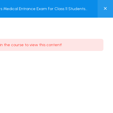
0
 Medical Entrance Exam for Class 11 Students
MY
ACCOUNT
Login / Register
in the course to view this content!
Need some help?
Youtube
5.8K Subscribe
Facebook
17.9K Subscribe
Instagram
7.9K Subscribe
Twitter
6.9K Subscribe