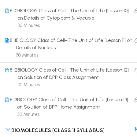
8.10
BIOLOGY Class of Cell- The Unit of Life [Lesson 10]
on Details of Cytoplasm & Vacuole
30 Minutes
8.11
BIOLOGY Class of Cell- The Unit of Life [Lesson 11] on
Terms
Details of Nucleus
30 Minutes
8.12
BIOLOGY Class of Cell- The Unit of Life [Lesson 12]
on Solution of DPP Class Assignment
30 Minutes
8.13
BIOLOGY Class of Cell- The Unit of Life [Lesson 13]
on Solution of DPP Home Assignment
30 Minutes
1
BIOMOLECULES [CLASS 11 SYLLABUS]