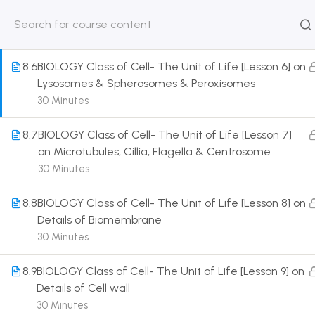
Details of Plastid & Golgi body
30 Minutes
HOME
ABOUT
CLASSROO
US
COURSE
8.6
BIOLOGY Class of Cell- The Unit of Life [Lesson 6] on
Lysosomes & Spherosomes & Peroxisomes
30 Minutes
8.7
BIOLOGY Class of Cell- The Unit of Life [Lesson 7]
Get in touch
on Microtubules, Cillia, Flagella & Centrosome
30 Minutes
Call us directly?
9230527415, 8961945614
8.8
BIOLOGY Class of Cell- The Unit of Life [Lesson 8] on
Details of Biomembrane
Address
30 Minutes
DRMZEDU Services Pvt Ltd - 59, Feeder Road,
Barrackpore, Kolkata-700120, West Bengal
8.9
BIOLOGY Class of Cell- The Unit of Life [Lesson 9] on
Details of Cell wall
Email
30 Minutes
dreamzeducation07@gmail.com