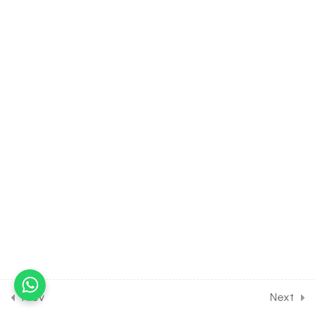
Products & Their
Elimination [Lesson 7] on
Counter Current
Mechanism
30 Minutes
16.8
BIOLOGY Class of Excretory
Products & Their
Elimination [Lesson 8] on
Absorbtion from DCT,
Collecting Duct & Tubular
Secretion
30 Minutes
16.9
BIOLOGY Class of Excretory
Products & Their
Elimination [Lesson 9] on
Disorders of the Excretory
Prev
Next
System