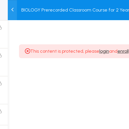
BIOLOGY Prerecorded Classroom Course for 2 Years
M
TEST
COURSE
BOOK
with Prerecorded Video + DPP + Online Test
SERIES
PACKAGES
STORE
This content is protected, please
login
and
enroll
Popular Courses
Class 11 Board Exam Prep Course
Class 12 Board Exam Prep Course
2 Years Entrance Exam Preparation Classroom
Course for Class 11
1 Year Entrance Exam Preparation Classroom Course
for Class 12 & Repeater