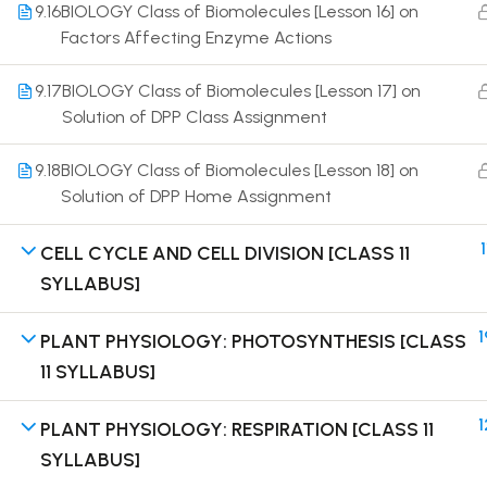
9.16
BIOLOGY Class of Biomolecules [Lesson 16] on
Factors Affecting Enzyme Actions
9.17
BIOLOGY Class of Biomolecules [Lesson 17] on
Solution of DPP Class Assignment
Terms
9.18
BIOLOGY Class of Biomolecules [Lesson 18] on
Solution of DPP Home Assignment
1
CELL CYCLE AND CELL DIVISION [CLASS 11
SYLLABUS]
1
PLANT PHYSIOLOGY: PHOTOSYNTHESIS [CLASS
11 SYLLABUS]
1
PLANT PHYSIOLOGY: RESPIRATION [CLASS 11
SYLLABUS]