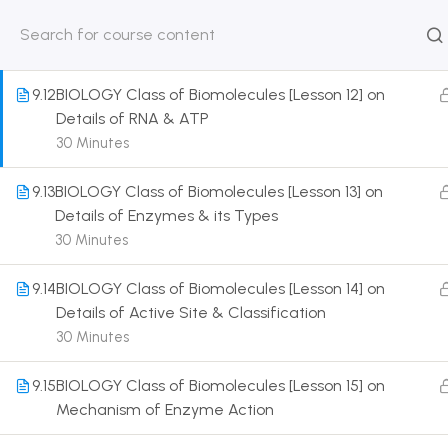
Introduction to DNA
30 Minutes
HOME
ABOUT
CLASSROO
US
COURSE
9.12
BIOLOGY Class of Biomolecules [Lesson 12] on
Details of RNA & ATP
30 Minutes
9.13
BIOLOGY Class of Biomolecules [Lesson 13] on
Get in touch
Details of Enzymes & its Types
30 Minutes
Call us directly?
9230527415, 8961945614
9.14
BIOLOGY Class of Biomolecules [Lesson 14] on
Details of Active Site & Classification
Address
30 Minutes
DRMZEDU Services Pvt Ltd - 59, Feeder Road,
Barrackpore, Kolkata-700120, West Bengal
9.15
BIOLOGY Class of Biomolecules [Lesson 15] on
Mechanism of Enzyme Action
Email
dreamzeducation07@gmail.com