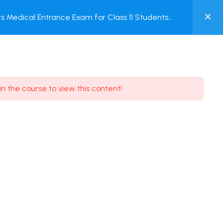
0
 Medical Entrance Exam for Class 11 Students
MY
ACCOUNT
Login / Register
in the course to view this content!
Need some help?
Youtube
5.8K Subscribe
Facebook
17.9K Subscribe
Instagram
7.9K Subscribe
Twitter
6.9K Subscribe