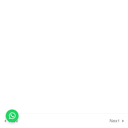
(part-3) on digestive
system (mouth ,teeth) for
Entrance Exam
30 Minutes
35.4
Human Physiology-
Digestion and Absorption
(part-4) on digestive
system (pharynx,
oesophagus, stomach,
intestine) for Entrance
Exam
30 Minutes
35.5
Human Physiology-
Digestion and Absorption
(part-5) on salivary gland
and gastric gland for
Prev
Next
Entrance Exam