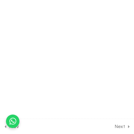
Products & Their
Elimination [Lesson 11] on
Solution of DPP Home
Assignment
15
HUMAN PHYSIOLOGY:
LOCOMOTION AND
MOVEMENT [CLASS 11
SYLLABUS]
12
HUMAN PHYSIOLOGY:
NEURAL CONTROL AND
LOCOMOTION [CLASS 11
SYLLABUS]
15
HUMAN PHYSIOLOGY:
Prev
Next
CHEMICAL