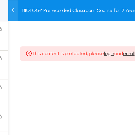
BIOLOGY Prerecorded Classroom Course for 2 Years
M
TEST
COURSE
BOOK
with Prerecorded Video + DPP + Online Test
SERIES
PACKAGES
STORE
This content is protected, please
login
and
enroll
Popular Courses
Class 11 Board Exam Prep Course
Class 12 Board Exam Prep Course
2 Years Entrance Exam Preparation Classroom
Course for Class 11
1 Year Entrance Exam Preparation Classroom Course
for Class 12 & Repeater