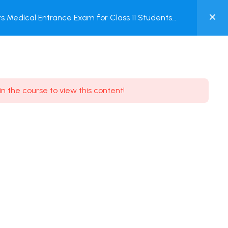
0
 Medical Entrance Exam for Class 11 Students
MY
ACCOUNT
Login / Register
in the course to view this content!
Need some help?
Youtube
5.8K Subscribe
Facebook
17.9K Subscribe
Instagram
7.9K Subscribe
Twitter
6.9K Subscribe