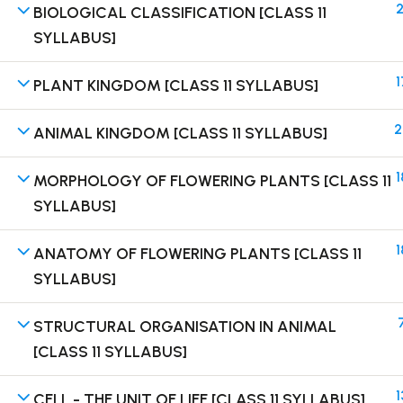
2
BIOLOGICAL CLASSIFICATION [CLASS 11
SYLLABUS]
1
PLANT KINGDOM [CLASS 11 SYLLABUS]
Terms
2
ANIMAL KINGDOM [CLASS 11 SYLLABUS]
1
MORPHOLOGY OF FLOWERING PLANTS [CLASS 11
SYLLABUS]
1
ANATOMY OF FLOWERING PLANTS [CLASS 11
SYLLABUS]
STRUCTURAL ORGANISATION IN ANIMAL
[CLASS 11 SYLLABUS]
1
CELL - THE UNIT OF LIFE [CLASS 11 SYLLABUS]