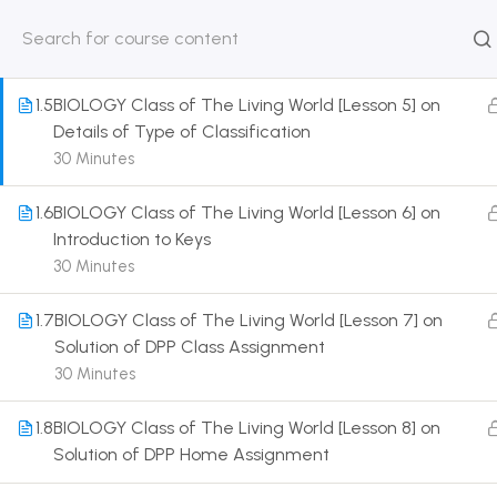
Details of Taxonomic Aids
30 Minutes
HOME
ABOUT
CLASSROO
US
COURSE
1.5
BIOLOGY Class of The Living World [Lesson 5] on
Details of Type of Classification
30 Minutes
1.6
BIOLOGY Class of The Living World [Lesson 6] on
Get in touch
Introduction to Keys
30 Minutes
Call us directly?
9230527415, 8961945614
1.7
BIOLOGY Class of The Living World [Lesson 7] on
Solution of DPP Class Assignment
Address
30 Minutes
DRMZEDU Services Pvt Ltd - 59, Feeder Road,
Barrackpore, Kolkata-700120, West Bengal
1.8
BIOLOGY Class of The Living World [Lesson 8] on
Solution of DPP Home Assignment
Email
dreamzeducation07@gmail.com