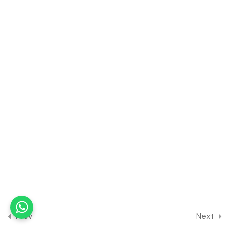
DIGESTION AND
ABSORPTION [CLASS 11
SYLLABUS] [EXCLUDED
FROM NEET SYLLABUS]
5
REPRODUCTION IN
ORGANISM [CLASS 12
SYLLABUS] [EXCLUDED
FROM NEET SYLLABUS]
13
STRATEGIES FOR
ENHANCEMENT IN FOOD
PRODUCTION [CLASS 12
SYLLABUS] [EXCLUDED
FROM NEET SYLLABUS]
Prev
Next