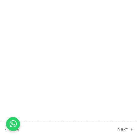
Photosynthesis in Higher
Plants [Lesson 4] on
Absorption Spectrum &
Light Reaction
30 Minutes
11.5
BIOLOGY Class of
Photosynthesis in Higher
Plants [Lesson 5] on
Mechanism of
Photosynthesis & 2
Photosystem
30 Minutes
11.6
BIOLOGY Class of
Photosynthesis in Higher
Plants [Lesson 6] on Details
of Cyclic ETS
Prev
Next
30 Minutes