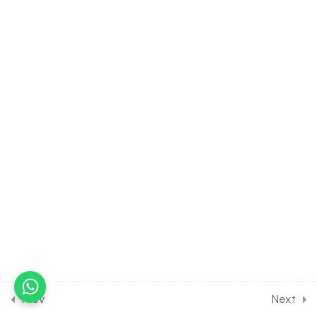
System of Heart
30 Minutes
15.9
BIOLOGY Class of Body
Fluids & Circulation [Lesson
9] on Details of Heart Beat
& its Control
30 Minutes
15.10
BIOLOGY Class of Body
Fluids & Circulation [Lesson
10] on Details of E.C.G
30 Minutes
15.11
BIOLOGY Class of Body
Fluids & Circulation [Lesson
11] on Hypertension, Pulse &
Heart Sound
Prev
Next
30 Minutes