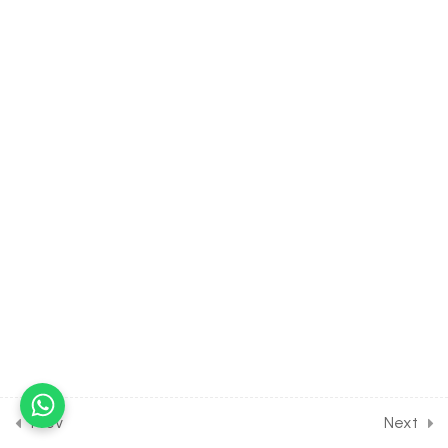
[Lesson 9] on Details of
Thyroid Gland
30 Minutes
19.10
BIOLOGY Class of
Chemical Control & Co-
ordination [Lesson 10] on
Details of Adrenal Gland
30 Minutes
19.11
BIOLOGY Class of Chemical
Control & Co-ordination
[Lesson 11] on Introduction to
Kidney
30 Minutes
19.12
BIOLOGY Class of
Chemical Control & Co-
Prev
Next
ordination [Lesson 12] on