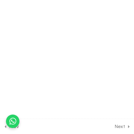
Dinoflagellates &
Euglenoids
30 Minutes
2.11
BIOLOGY Class of Biological
Classification [Lesson 11] on
Details of Slime Moulds
30 Minutes
2.12
BIOLOGY Class of Biological
Classification [Lesson 12] on
Details of Protozoans
30 Minutes
2.13
BIOLOGY Class of Biological
Classification [Lesson 13] on
Details of Fungi & its
Structure
Prev
Next
30 Minutes