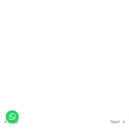
Porifera
30 Minutes
4.6
BIOLOGY Class of Animal
Kingdom [Lesson 6] on Cell
Type & Canal System of
Phylum Porifera
30 Minutes
4.7
BIOLOGY Class of Animal
Kingdom [Lesson 7] on
Introduction to Phylum
Cnidarians
30 Minutes
4.8
BIOLOGY Class of Animal
Kingdom [Lesson 8] on
Introduction to Phylum
Prev
Next
ctenophora