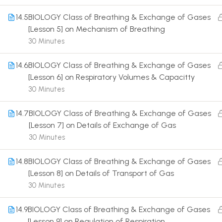
14.5
BIOLOGY Class of Breathing & Exchange of Gases
[Lesson 5] on Mechanism of Breathing
30 Minutes
14.6
BIOLOGY Class of Breathing & Exchange of Gases
Terms
[Lesson 6] on Respiratory Volumes & Capacitty
30 Minutes
14.7
BIOLOGY Class of Breathing & Exchange of Gases
[Lesson 7] on Details of Exchange of Gas
30 Minutes
14.8
BIOLOGY Class of Breathing & Exchange of Gases
[Lesson 8] on Details of Transport of Gas
30 Minutes
14.9
BIOLOGY Class of Breathing & Exchange of Gases
[Lesson 9] on Regulation of Respiration