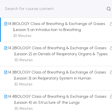
1
HUMAN PHYSIOLOGY: BREATHING AND
RESPIRATION [CLASS 11 SYLLABUS]
HOME
ABOUT
CLASSROO
US
COURSE
14.1
BIOLOGY Class of Breathing & Exchange of Gases
[Lesson 1] on Introduction to Breathing
30 Minutes
14.2
BIOLOGY Class of Breathing & Exchange of Gases
Get in touch
[Lesson 2] on Details of Respiratory Organs & Types
30 Minutes
Call us directly?
9230527415, 8961945614
14.3
BIOLOGY Class of Breathing & Exchange of Gases
[Lesson 3] on Respiratory System in Human
Address
30 Minutes
DRMZEDU Services Pvt Ltd - 59, Feeder Road,
Barrackpore, Kolkata-700120, West Bengal
14.4
BIOLOGY Class of Breathing & Exchange of Gases
[Lesson 4] on Structure of the Lungs
Email
30 Minutes
dreamzeducation07@gmail.com