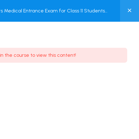
0
 Medical Entrance Exam for Class 11 Students
MY
ACCOUNT
Login / Register
in the course to view this content!
Need some help?
Youtube
5.8K Subscribe
Facebook
17.9K Subscribe
Instagram
7.9K Subscribe
Twitter
6.9K Subscribe