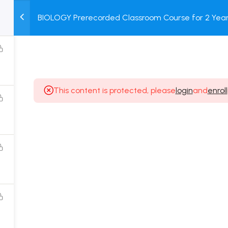
2
BIOLOGY Prerecorded Classroom Course for 2 Years
M
TEST
COURSE
BOOK
with Prerecorded Video + DPP + Online Test
SERIES
PACKAGES
STORE
This content is protected, please
login
and
enroll
Popular Courses
Class 11 Board Exam Prep Course
Class 12 Board Exam Prep Course
2 Years Entrance Exam Preparation Classroom
Course for Class 11
1 Year Entrance Exam Preparation Classroom Course
for Class 12 & Repeater