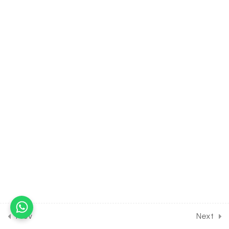
8.4
BIOLOGY Class of Cell- The
Unit of Life [Lesson 4] on
Introduction to Mitochondria
30 Minutes
8.5
BIOLOGY Class of Cell- The
Unit of Life [Lesson 5] on
Details of Plastid & Golgi
body
30 Minutes
8.6
BIOLOGY Class of Cell- The
Unit of Life [Lesson 6] on
Lysosomes & Spherosomes
& Peroxisomes
30 Minutes
Prev
Next
8.7
BIOLOGY Class of Cell- The