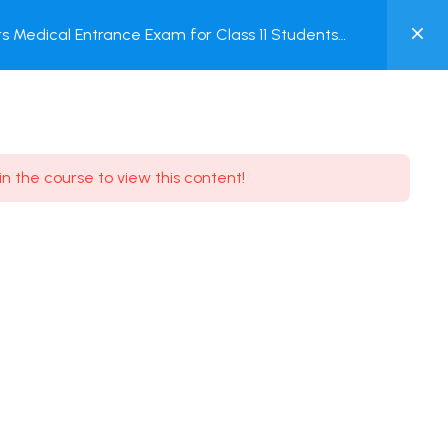
0
 Medical Entrance Exam for Class 11 Students
MY
ACCOUNT
Login / Register
in the course to view this content!
Need some help?
Youtube
5.8K Subscribe
Facebook
17.9K Subscribe
Instagram
7.9K Subscribe
Twitter
6.9K Subscribe