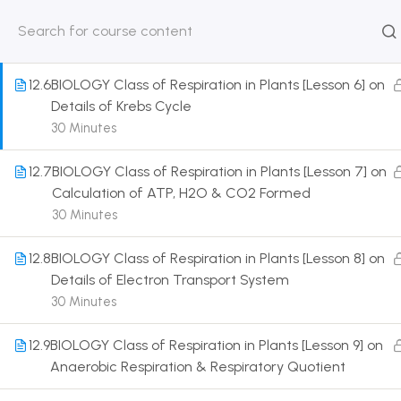
Oxidative Decarboxylation of Pyruvic Acid
30 Minutes
HOME
ABOUT
CLASSROO
US
COURSE
12.6
BIOLOGY Class of Respiration in Plants [Lesson 6] on
Details of Krebs Cycle
30 Minutes
12.7
BIOLOGY Class of Respiration in Plants [Lesson 7] on
Get in touch
Calculation of ATP, H2O & CO2 Formed
30 Minutes
Call us directly?
9230527415, 8961945614
12.8
BIOLOGY Class of Respiration in Plants [Lesson 8] on
Details of Electron Transport System
Address
30 Minutes
DRMZEDU Services Pvt Ltd - 59, Feeder Road,
Barrackpore, Kolkata-700120, West Bengal
12.9
BIOLOGY Class of Respiration in Plants [Lesson 9] on
Anaerobic Respiration & Respiratory Quotient
Email
dreamzeducation07@gmail.com