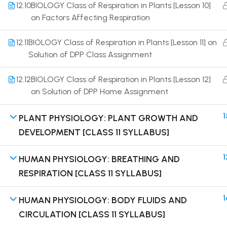
12.10
BIOLOGY Class of Respiration in Plants [Lesson 10]
on Factors Affecting Respiration
12.11
BIOLOGY Class of Respiration in Plants [Lesson 11] on
Solution of DPP Class Assignment
Terms
12.12
BIOLOGY Class of Respiration in Plants [Lesson 12]
on Solution of DPP Home Assignment
1
PLANT PHYSIOLOGY: PLANT GROWTH AND
DEVELOPMENT [CLASS 11 SYLLABUS]
1
HUMAN PHYSIOLOGY: BREATHING AND
RESPIRATION [CLASS 11 SYLLABUS]
1
HUMAN PHYSIOLOGY: BODY FLUIDS AND
CIRCULATION [CLASS 11 SYLLABUS]