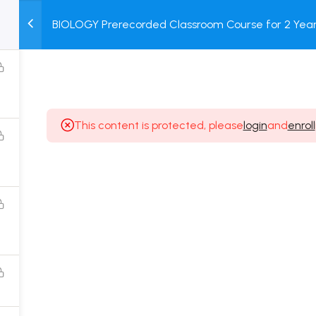
BIOLOGY Prerecorded Classroom Course for 2 Years
M
TEST
COURSE
BOOK
with Prerecorded Video + DPP + Online Test
SERIES
PACKAGES
STORE
This content is protected, please
login
and
enroll
Popular Courses
Class 11 Board Exam Prep Course
Class 12 Board Exam Prep Course
2 Years Entrance Exam Preparation Classroom
Course for Class 11
1 Year Entrance Exam Preparation Classroom Course
for Class 12 & Repeater