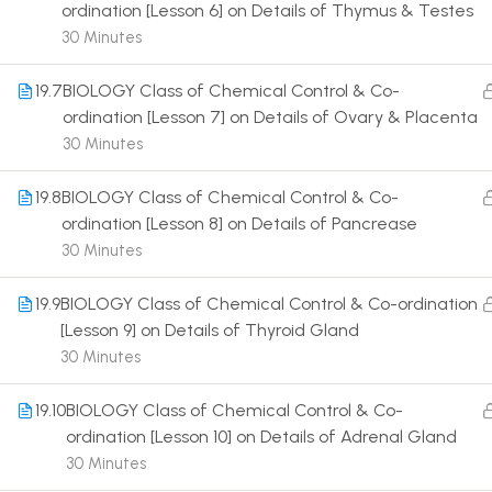
ordination [Lesson 6] on Details of Thymus & Testes
30 Minutes
19.7
BIOLOGY Class of Chemical Control & Co-
ordination [Lesson 7] on Details of Ovary & Placenta
30 Minutes
Terms
19.8
BIOLOGY Class of Chemical Control & Co-
ordination [Lesson 8] on Details of Pancrease
30 Minutes
19.9
BIOLOGY Class of Chemical Control & Co-ordination
[Lesson 9] on Details of Thyroid Gland
30 Minutes
19.10
BIOLOGY Class of Chemical Control & Co-
ordination [Lesson 10] on Details of Adrenal Gland
30 Minutes