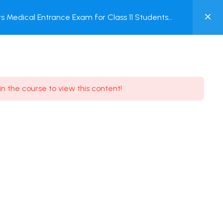
0
 Medical Entrance Exam for Class 11 Students
MY
ACCOUNT
Login / Register
in the course to view this content!
Need some help?
Youtube
5.8K Subscribe
Facebook
17.9K Subscribe
Instagram
7.9K Subscribe
Twitter
6.9K Subscribe