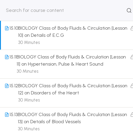
9] on Details of Heart Beat & its Control
30 Minutes
HOME
ABOUT
CLASSROO
US
COURSE
15.10
BIOLOGY Class of Body Fluids & Circulation [Lesson
10] on Details of E.C.G
30 Minutes
15.11
BIOLOGY Class of Body Fluids & Circulation [Lesson
Get in touch
11] on Hypertension, Pulse & Heart Sound
30 Minutes
Call us directly?
9230527415, 8961945614
15.12
BIOLOGY Class of Body Fluids & Circulation [Lesson
12] on Disorders of the Heart
Address
30 Minutes
DRMZEDU Services Pvt Ltd - 59, Feeder Road,
Barrackpore, Kolkata-700120, West Bengal
15.13
BIOLOGY Class of Body Fluids & Circulation [Lesson
13] on Details of Blood Vessels
Email
30 Minutes
dreamzeducation07@gmail.com