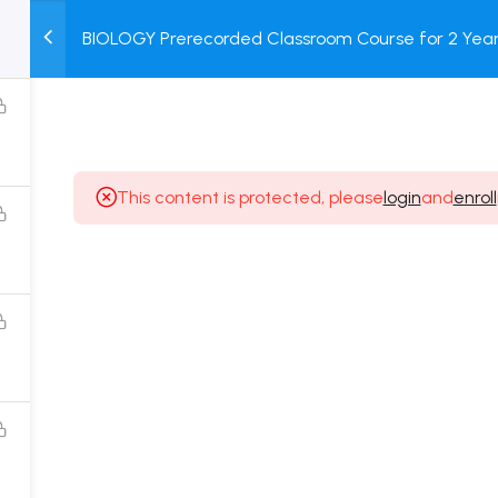
BIOLOGY Prerecorded Classroom Course for 2 Years
M
TEST
COURSE
BOOK
with Prerecorded Video + DPP + Online Test
SERIES
PACKAGES
STORE
This content is protected, please
login
and
enroll
Popular Courses
Class 11 Board Exam Prep Course
Class 12 Board Exam Prep Course
2 Years Entrance Exam Preparation Classroom
Course for Class 11
1 Year Entrance Exam Preparation Classroom Course
for Class 12 & Repeater