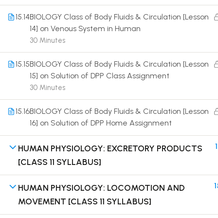
15.14
BIOLOGY Class of Body Fluids & Circulation [Lesson
14] on Venous System in Human
30 Minutes
15.15
BIOLOGY Class of Body Fluids & Circulation [Lesson
Terms
15] on Solution of DPP Class Assignment
30 Minutes
15.16
BIOLOGY Class of Body Fluids & Circulation [Lesson
16] on Solution of DPP Home Assignment
1
HUMAN PHYSIOLOGY: EXCRETORY PRODUCTS
[CLASS 11 SYLLABUS]
1
HUMAN PHYSIOLOGY: LOCOMOTION AND
MOVEMENT [CLASS 11 SYLLABUS]