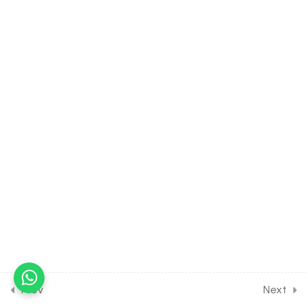
Control & Co-ordination
[Lesson 3] on Hormones of
Pituitary Gland
30 Minutes
19.4
BIOLOGY Class of Chemical
Control & Co-ordination
[Lesson 4] on Hypothalamic
Control Over Pituitary
30 Minutes
19.5
BIOLOGY Class of Chemical
Control & Co-ordination
[Lesson 5] on Details of
Hypothalamus & Pineal
gland
30 Minutes
Prev
Next
19.6
BIOLOGY Class of Chemical