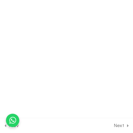
Growth & Development
[Lesson 6] on Details of
Growth Hormone- Auxin
30 Minutes
13.7
BIOLOGY Class of Plant
Growth & Development
[Lesson 7] on Details of
Growth Hormone-
Giberellic Acid
30 Minutes
13.8
BIOLOGY Class of Plant
Growth & Development
[Lesson 8] on Conditions for
Growth- Cytokinin
30 Minutes
Prev
Next
13.9
BIOLOGY Class of Plant