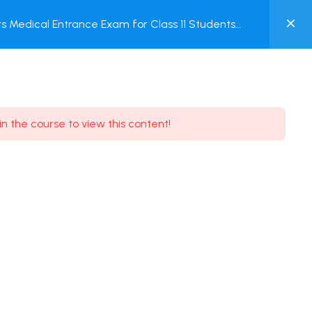
0
 Medical Entrance Exam for Class 11 Students
MY
ACCOUNT
Login / Register
in the course to view this content!
Need some help?
Youtube
5.8K Subscribe
Facebook
17.9K Subscribe
Instagram
7.9K Subscribe
Twitter
6.9K Subscribe