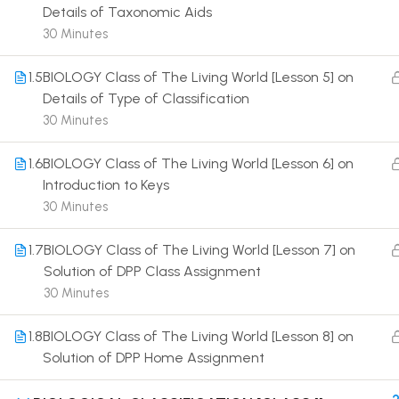
Details of Taxonomic Aids
30 Minutes
1.5
BIOLOGY Class of The Living World [Lesson 5] on
Details of Type of Classification
30 Minutes
Terms
1.6
BIOLOGY Class of The Living World [Lesson 6] on
Introduction to Keys
30 Minutes
1.7
BIOLOGY Class of The Living World [Lesson 7] on
Solution of DPP Class Assignment
30 Minutes
1.8
BIOLOGY Class of The Living World [Lesson 8] on
Solution of DPP Home Assignment