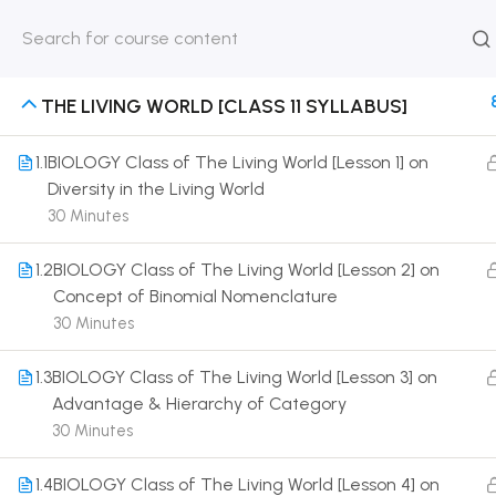
HOME
ABOUT
CLASSROO
US
COURSE
THE LIVING WORLD [CLASS 11 SYLLABUS]
1.1
BIOLOGY Class of The Living World [Lesson 1] on
Diversity in the Living World
30 Minutes
Get in touch
1.2
BIOLOGY Class of The Living World [Lesson 2] on
Call us directly?
Concept of Binomial Nomenclature
9230527415, 8961945614
30 Minutes
Address
1.3
BIOLOGY Class of The Living World [Lesson 3] on
DRMZEDU Services Pvt Ltd - 59, Feeder Road,
Advantage & Hierarchy of Category
Barrackpore, Kolkata-700120, West Bengal
30 Minutes
Email
1.4
BIOLOGY Class of The Living World [Lesson 4] on
dreamzeducation07@gmail.com