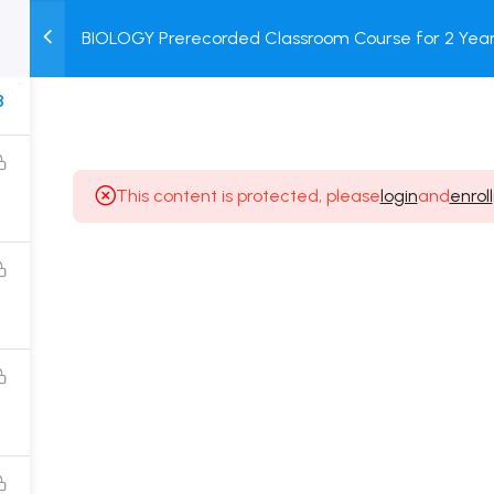
BIOLOGY Prerecorded Classroom Course for 2 Years
M
TEST
COURSE
BOOK
with Prerecorded Video + DPP + Online Test
SERIES
PACKAGES
STORE
8
This content is protected, please
login
and
enroll
Popular Courses
Class 11 Board Exam Prep Course
Class 12 Board Exam Prep Course
2 Years Entrance Exam Preparation Classroom
Course for Class 11
1 Year Entrance Exam Preparation Classroom Course
for Class 12 & Repeater