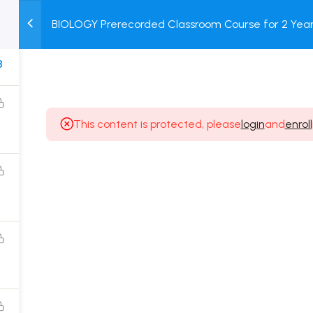
BIOLOGY Prerecorded Classroom Course for 2 Years
M
TEST
COURSE
BOOK
with Prerecorded Video + DPP + Online Test
SERIES
PACKAGES
STORE
8
This content is protected, please
login
and
enroll
Popular Courses
Class 11 Board Exam Prep Course
Class 12 Board Exam Prep Course
2 Years Entrance Exam Preparation Classroom
Course for Class 11
1 Year Entrance Exam Preparation Classroom Course
for Class 12 & Repeater