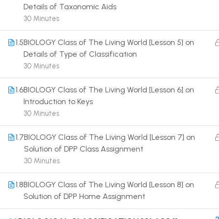
Details of Taxonomic Aids
30 Minutes
1.5
BIOLOGY Class of The Living World [Lesson 5] on
Details of Type of Classification
30 Minutes
Terms
1.6
BIOLOGY Class of The Living World [Lesson 6] on
Introduction to Keys
30 Minutes
1.7
BIOLOGY Class of The Living World [Lesson 7] on
Solution of DPP Class Assignment
30 Minutes
1.8
BIOLOGY Class of The Living World [Lesson 8] on
Solution of DPP Home Assignment