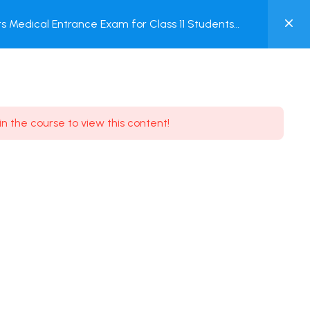
0
 Medical Entrance Exam for Class 11 Students
MY
ACCOUNT
Login / Register
in the course to view this content!
Need some help?
Youtube
5.8K Subscribe
Facebook
17.9K Subscribe
Instagram
7.9K Subscribe
Twitter
6.9K Subscribe