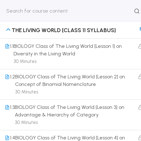
HOME
ABOUT
CLASSROO
US
COURSE
THE LIVING WORLD [CLASS 11 SYLLABUS]
1.1
BIOLOGY Class of The Living World [Lesson 1] on
Diversity in the Living World
30 Minutes
Get in touch
1.2
BIOLOGY Class of The Living World [Lesson 2] on
Call us directly?
Concept of Binomial Nomenclature
9230527415, 8961945614
30 Minutes
Address
1.3
BIOLOGY Class of The Living World [Lesson 3] on
DRMZEDU Services Pvt Ltd - 59, Feeder Road,
Advantage & Hierarchy of Category
Barrackpore, Kolkata-700120, West Bengal
30 Minutes
Email
1.4
BIOLOGY Class of The Living World [Lesson 4] on
dreamzeducation07@gmail.com