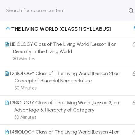
HOME
ABOUT
CLASSROO
US
COURSE
THE LIVING WORLD [CLASS 11 SYLLABUS]
1.1
BIOLOGY Class of The Living World [Lesson 1] on
Diversity in the Living World
30 Minutes
Get in touch
1.2
BIOLOGY Class of The Living World [Lesson 2] on
Call us directly?
Concept of Binomial Nomenclature
9230527415, 8961945614
30 Minutes
Address
1.3
BIOLOGY Class of The Living World [Lesson 3] on
DRMZEDU Services Pvt Ltd - 59, Feeder Road,
Advantage & Hierarchy of Category
Barrackpore, Kolkata-700120, West Bengal
30 Minutes
Email
1.4
BIOLOGY Class of The Living World [Lesson 4] on
dreamzeducation07@gmail.com