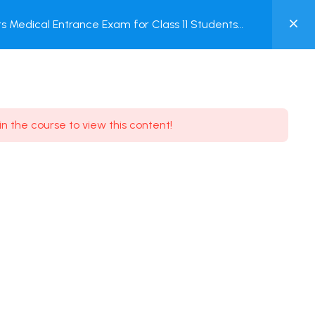
0
 Medical Entrance Exam for Class 11 Students
MY
ACCOUNT
Login / Register
in the course to view this content!
Need some help?
Youtube
5.8K Subscribe
Facebook
17.9K Subscribe
Instagram
7.9K Subscribe
Twitter
6.9K Subscribe