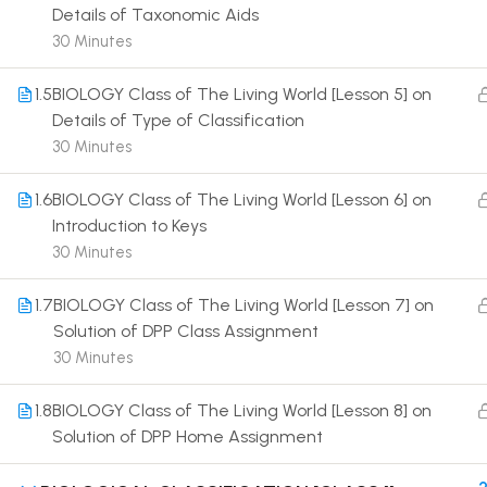
Details of Taxonomic Aids
30 Minutes
1.5
BIOLOGY Class of The Living World [Lesson 5] on
Details of Type of Classification
30 Minutes
Terms
1.6
BIOLOGY Class of The Living World [Lesson 6] on
Introduction to Keys
30 Minutes
1.7
BIOLOGY Class of The Living World [Lesson 7] on
Solution of DPP Class Assignment
30 Minutes
1.8
BIOLOGY Class of The Living World [Lesson 8] on
Solution of DPP Home Assignment