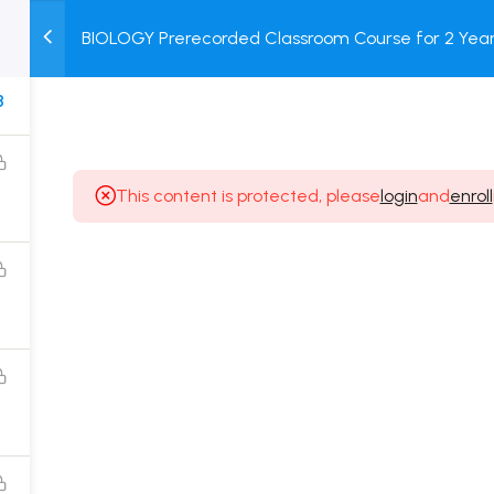
BIOLOGY Prerecorded Classroom Course for 2 Years
M
TEST
COURSE
BOOK
with Prerecorded Video + DPP + Online Test
SERIES
PACKAGES
STORE
8
This content is protected, please
login
and
enroll
Popular Courses
Class 11 Board Exam Prep Course
Class 12 Board Exam Prep Course
2 Years Entrance Exam Preparation Classroom
Course for Class 11
1 Year Entrance Exam Preparation Classroom Course
for Class 12 & Repeater