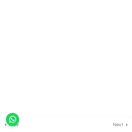
Stem
30 Minutes
7.10
BIOLOGY Class of Anatomy
of Flowering Plants [Lesson
10] on Anatomy of Monocot
Stem
30 Minutes
7.11
BIOLOGY Class of Anatomy
of Flowering Plants [Lesson
11] on Anatomy of Dicot Root
30 Minutes
7.12
BIOLOGY Class of Anatomy
of Flowering Plants [Lesson
12] on Anatomy of Monocot
Root
Prev
Next
30 Minutes