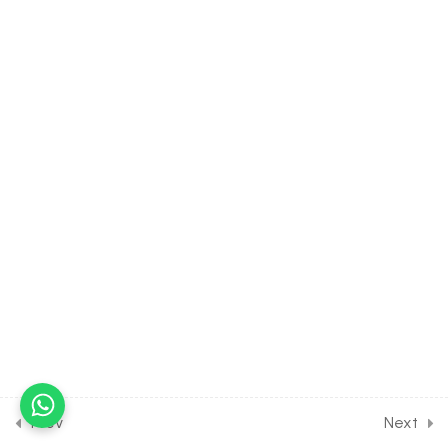
H2O & CO2 Formed
30 Minutes
13.8
BIOLOGY Class of
Respiration in Plants [Lesson
8] on Details of Electron
Transport System
30 Minutes
13.9
BIOLOGY Class of
Respiration in Plants [Lesson
9] on Anaerobic Respiration
& Respiratory Quotient
13.10
BIOLOGY Class of
Respiration in Plants
[Lesson 10] on Factors
Affecting Respiration
Prev
Next