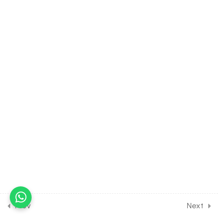
movement of stomata for
Entrance Exam
30 Minutes
34.10
Plant Physiology -Transport in plants [Part 10] on
Different factors affecting
transpiration,mutation,hydathodes,differences
for Entrance Exam
30 Minutes
34.11
DPP Class Assignment
Solution Discussion on Plant
Physiology -Transport in
plants for Entrance Exam
30 Minutes
34.12
DPP Home Assignment
Solution Discussion on
Prev
Next
Plant Physiology -