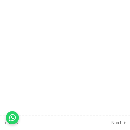
Enhancement in Food
Production [Part 6] on Crop
production for Entrance
Exam
30 Minutes
38.7
Strategies for
Enhancement in Food
Production [Part 7] on Pure
line production and
Hybridization for Entrance
Exam
30 Minutes
38.8
Strategies for
Enhancement in Food
Production [Part 8] on
Tissue culture for Entrance
Prev
Next
Exam