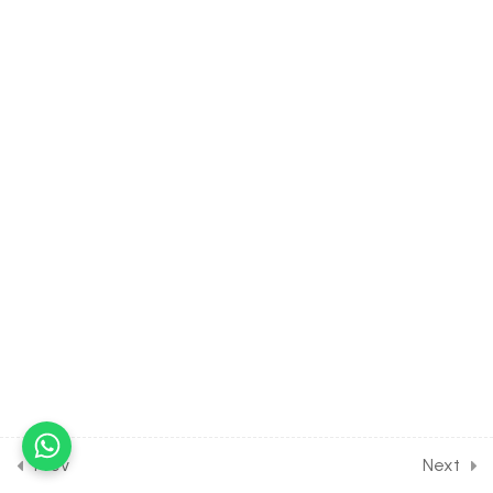
Assignment
30 Minutes
32.15
Short Test on Ecosystem
for Entrance Exam
10 Questions
10 Minutes
15
BIODIVERSITY AND ITS
CONSERVATION [CLASS 12
SYLLABUS]
14
PLANT PHYSIOLOGY:
TRANSPORT IN PLANTS
[CLASS 11 SYLLABUS]
[EXCLUDED FROM NEET
SYLLABUS]
Prev
Next