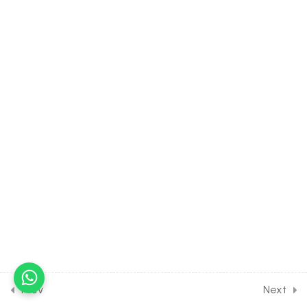
10 Questions
10 Minutes
18
HEREDITY AND VARIATION
[CLASS 12 SYLLABUS]
19
MOLECULAR BASIS OF
INHERITANCE [CLASS 12
SYLLABUS]
14
EVOLUTION [CLASS 12
SYLLABUS]
20
HUMAN HEALTH AND
DISEASES [CLASS 12
SYLLABUS]
Prev
Next
9
MICROBES IN HUMAN