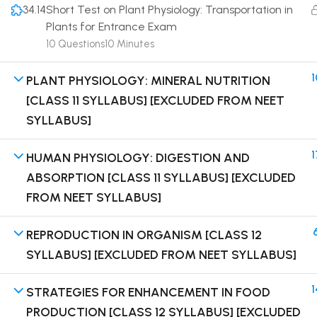
34.14
Short Test on Plant Physiology: Transportation in
Plants for Entrance Exam
10 Questions
10 Minutes
1
PLANT PHYSIOLOGY: MINERAL NUTRITION
Terms
[CLASS 11 SYLLABUS] [EXCLUDED FROM NEET
SYLLABUS]
1
HUMAN PHYSIOLOGY: DIGESTION AND
ABSORPTION [CLASS 11 SYLLABUS] [EXCLUDED
FROM NEET SYLLABUS]
REPRODUCTION IN ORGANISM [CLASS 12
SYLLABUS] [EXCLUDED FROM NEET SYLLABUS]
1
STRATEGIES FOR ENHANCEMENT IN FOOD
PRODUCTION [CLASS 12 SYLLABUS] [EXCLUDED