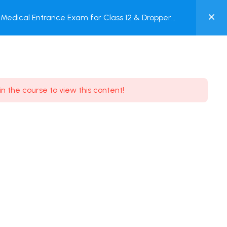
0
Medical Entrance Exam for Class 12 & Dropper
MY
est
ACCOUNT
Login / Register
in the course to view this content!
Need some help?
Youtube
5.8K Subscribe
Facebook
17.9K Subscribe
Instagram
7.9K Subscribe
Twitter
6.9K Subscribe