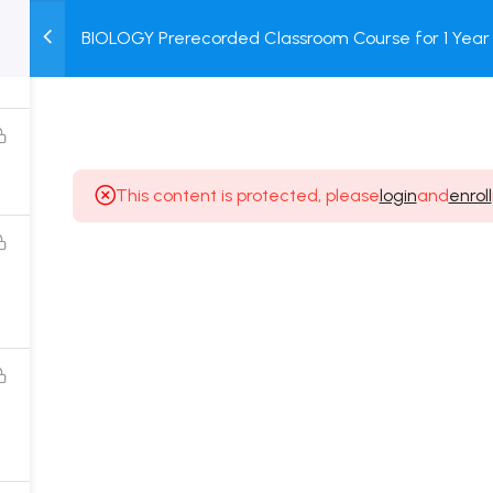
BIOLOGY Prerecorded Classroom Course for 1 Year 
M
TEST
COURSE
BOOK
Students with Prerecorded Video + DPP + Online T
SERIES
PACKAGES
STORE
This content is protected, please
login
and
enroll
Popular Courses
Class 11 Board Exam Prep Course
Class 12 Board Exam Prep Course
2 Years Entrance Exam Preparation Classroom
Course for Class 11
1 Year Entrance Exam Preparation Classroom Course
for Class 12 & Repeater