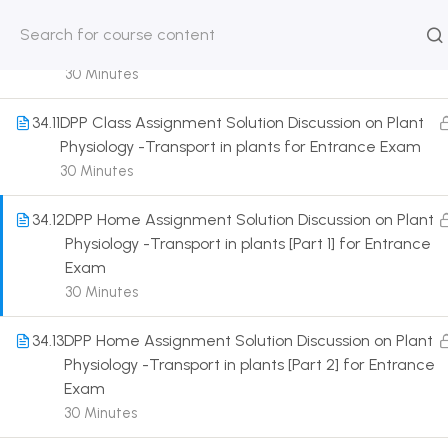
Different factors affecting
transpiration,mutation,hydathodes,differences for
HOME
ABOUT
CLASSROO
Entrance Exam
US
COURSE
30 Minutes
34.11
DPP Class Assignment Solution Discussion on Plant
Physiology -Transport in plants for Entrance Exam
30 Minutes
Get in touch
34.12
DPP Home Assignment Solution Discussion on Plant
Physiology -Transport in plants [Part 1] for Entrance
Call us directly?
Exam
9230527415, 8961945614
30 Minutes
Address
34.13
DPP Home Assignment Solution Discussion on Plant
DRMZEDU Services Pvt Ltd - 59, Feeder Road,
Physiology -Transport in plants [Part 2] for Entrance
Barrackpore, Kolkata-700120, West Bengal
Exam
30 Minutes
Email
dreamzeducation07@gmail.com