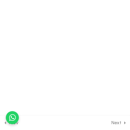
30 Minutes
3.10
BIOLOGY Class of Biological
Classification [Lesson 10] on
Protista, Chrysophytes,
Dinoflagellates &
Euglenoids
30 Minutes
3.11
BIOLOGY Class of Biological
Classification [Lesson 11] on
Details of Slime Moulds
30 Minutes
3.12
BIOLOGY Class of Biological
Classification [Lesson 12] on
Details of Protozoans
30 Minutes
Prev
Next