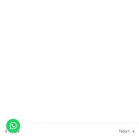
38.8
Strategies for
Enhancement in Food
Production [Part 8] on
Tissue culture for Entrance
Exam
30 Minutes
38.9
Strategies for
Enhancement in Food
Production [Part 9] on
Different tissue culture
methods for Entrance
Exam
30 Minutes
38.10
Strategies for
Enhancement in Food
Production [Part 10] on
Prev
Next
Different method for crop