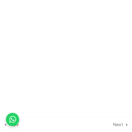
Transplantation
30 Minutes
27.15
BIOLOGY Class of Human
Health & Disease [Lesson
15] on Details of Mental
Illness & Causes
30 Minutes
27.16
BIOLOGY Class of Human
Health & Disease [Lesson
16] on Introduction to
Drugs
30 Minutes
27.17
BIOLOGY Class of Human
Health & Disease [Lesson
17] on Details of
Prev
Next
Hallucinogens &