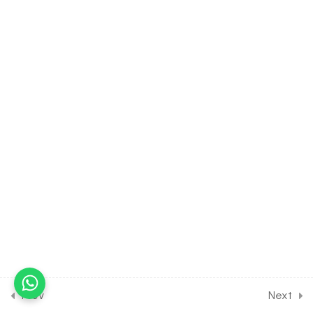
[Lesson 7] on Details of
Human Endoskeleton-
Vertebral Column
30 Minutes
18.8
BIOLOGY Class of
Locomotion & Movement
[Lesson 8] on Details of
Sternum & Ribcage
30 Minutes
18.9
BIOLOGY Class of
Locomotion & Movement
[Lesson 9] on Details of
Appendicular Skeleton-
Forelimb
30 Minutes
Prev
Next
18.10
BIOLOGY Class of