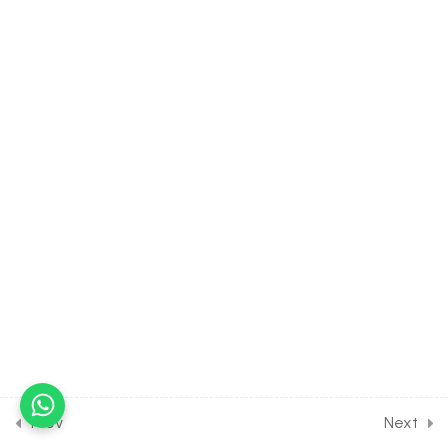
35.3
Plant Physiology -Mineral
Nutrition [Part 3] on Micro
elements symptoms,
aeroponics for Entrance
Exam
30 Minutes
35.4
Plant Physiology -Mineral
Nutrition [Part 4] on Mineral
absorption for Entrance
Exam
30 Minutes
35.5
Plant Physiology -Mineral
Nutrition [Part 5] on
Balancing element,
parasite, leghaemoglobin
for Entrance Exam
Prev
Next
30 Minutes