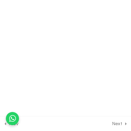
3.14
BIOLOGY Class of Biological
Classification [Lesson 14] on
Cell wall, Nutrition &
Vegetative Structure of
Fungi
30 Minutes
3.15
BIOLOGY Class of Biological
Classification [Lesson 15] on
Reproduction of Fungi
3.16
BIOLOGY Class of Biological
Classification [Lesson 16] on
Types of Fungi
3.17
BIOLOGY Class of Biological
Classification [Lesson 17] on
Prev
Next
Life Cycle & Importance of