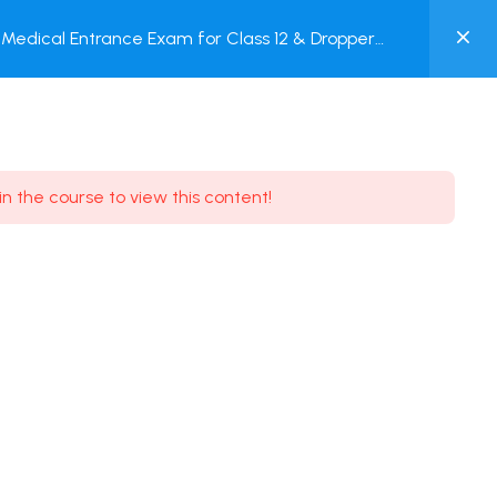
0
Medical Entrance Exam for Class 12 & Dropper
MY
est
ACCOUNT
Login / Register
in the course to view this content!
Need some help?
Youtube
5.8K Subscribe
Facebook
17.9K Subscribe
Instagram
7.9K Subscribe
Twitter
6.9K Subscribe