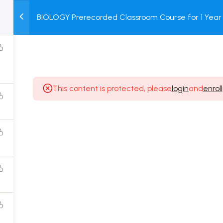
BIOLOGY Prerecorded Classroom Course for 1 Year 
M
TEST
COURSE
BOOK
Students with Prerecorded Video + DPP + Online T
SERIES
PACKAGES
STORE
This content is protected, please
login
and
enroll
Popular Courses
Class 11 Board Exam Prep Course
Class 12 Board Exam Prep Course
2 Years Entrance Exam Preparation Classroom
Course for Class 11
1 Year Entrance Exam Preparation Classroom Course
for Class 12 & Repeater