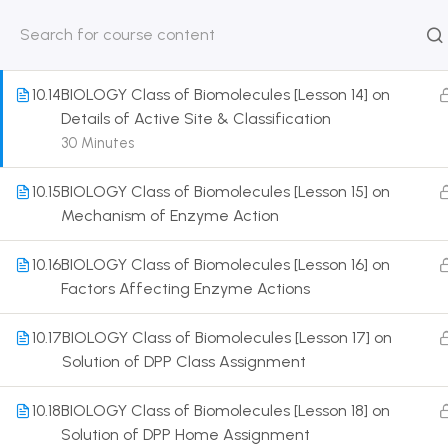
Details of Enzymes & its Types
30 Minutes
HOME
ABOUT
CLASSROO
US
COURSE
10.14
BIOLOGY Class of Biomolecules [Lesson 14] on
Details of Active Site & Classification
30 Minutes
10.15
BIOLOGY Class of Biomolecules [Lesson 15] on
Get in touch
Mechanism of Enzyme Action
Call us directly?
10.16
BIOLOGY Class of Biomolecules [Lesson 16] on
9230527415, 8961945614
Factors Affecting Enzyme Actions
Address
10.17
BIOLOGY Class of Biomolecules [Lesson 17] on
DRMZEDU Services Pvt Ltd - 59, Feeder Road,
Solution of DPP Class Assignment
Barrackpore, Kolkata-700120, West Bengal
10.18
BIOLOGY Class of Biomolecules [Lesson 18] on
Email
Solution of DPP Home Assignment
dreamzeducation07@gmail.com