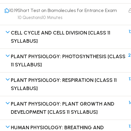
10.19
Short Test on Biomolecules for Entrance Exam
10 Questions
10 Minutes
1
CELL CYCLE AND CELL DIVISION [CLASS 11
Terms
SYLLABUS]
2
PLANT PHYSIOLOGY: PHOTOSYNTHESIS [CLASS
11 SYLLABUS]
1
PLANT PHYSIOLOGY: RESPIRATION [CLASS 11
SYLLABUS]
1
PLANT PHYSIOLOGY: PLANT GROWTH AND
DEVELOPMENT [CLASS 11 SYLLABUS]
1
HUMAN PHYSIOLOGY: BREATHING AND