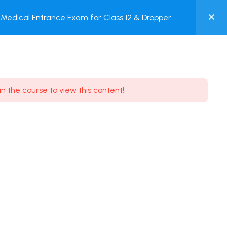
0
Medical Entrance Exam for Class 12 & Dropper
MY
est
ACCOUNT
Login / Register
in the course to view this content!
Need some help?
Youtube
5.8K Subscribe
Facebook
17.9K Subscribe
Instagram
7.9K Subscribe
Twitter
6.9K Subscribe