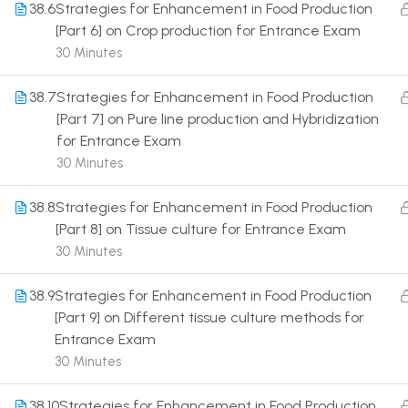
38.6
Strategies for Enhancement in Food Production
[Part 6] on Crop production for Entrance Exam
30 Minutes
38.7
Strategies for Enhancement in Food Production
[Part 7] on Pure line production and Hybridization
Terms
for Entrance Exam
30 Minutes
38.8
Strategies for Enhancement in Food Production
[Part 8] on Tissue culture for Entrance Exam
30 Minutes
38.9
Strategies for Enhancement in Food Production
[Part 9] on Different tissue culture methods for
Entrance Exam
30 Minutes
38.10
Strategies for Enhancement in Food Production