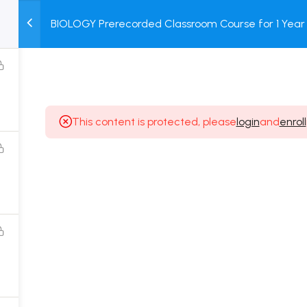
BIOLOGY Prerecorded Classroom Course for 1 Year 
M
TEST
COURSE
BOOK
Students with Prerecorded Video + DPP + Online T
SERIES
PACKAGES
STORE
This content is protected, please
login
and
enroll
Popular Courses
Class 11 Board Exam Prep Course
Class 12 Board Exam Prep Course
2 Years Entrance Exam Preparation Classroom
Course for Class 11
1 Year Entrance Exam Preparation Classroom Course
for Class 12 & Repeater