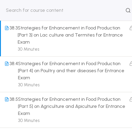
Entrance Exam
30 Minutes
HOME
ABOUT
CLASSROO
US
COURSE
38.3
Strategies for Enhancement in Food Production
[Part 3] on Lac culture and Termites for Entrance
Exam
30 Minutes
Get in touch
38.4
Strategies for Enhancement in Food Production
[Part 4] on Poultry and their diseases for Entrance
Exam
Call us directly?
9230527415, 8961945614
30 Minutes
Address
38.5
Strategies for Enhancement in Food Production
DRMZEDU Services Pvt Ltd - 59, Feeder Road,
[Part 5] on Agriculture and Apiculture for Entrance
Barrackpore, Kolkata-700120, West Bengal
Exam
30 Minutes
Email
dreamzeducation07@gmail.com