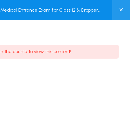
0
Medical Entrance Exam for Class 12 & Dropper
MY
est
ACCOUNT
Login / Register
in the course to view this content!
Need some help?
Youtube
5.8K Subscribe
Facebook
17.9K Subscribe
Instagram
7.9K Subscribe
Twitter
6.9K Subscribe