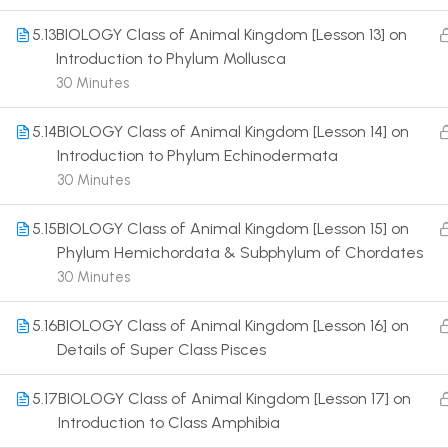
5.13
BIOLOGY Class of Animal Kingdom [Lesson 13] on
Introduction to Phylum Mollusca
30 Minutes
5.14
BIOLOGY Class of Animal Kingdom [Lesson 14] on
Terms
Introduction to Phylum Echinodermata
30 Minutes
5.15
BIOLOGY Class of Animal Kingdom [Lesson 15] on
Phylum Hemichordata & Subphylum of Chordates
30 Minutes
5.16
BIOLOGY Class of Animal Kingdom [Lesson 16] on
Details of Super Class Pisces
5.17
BIOLOGY Class of Animal Kingdom [Lesson 17] on
Introduction to Class Amphibia