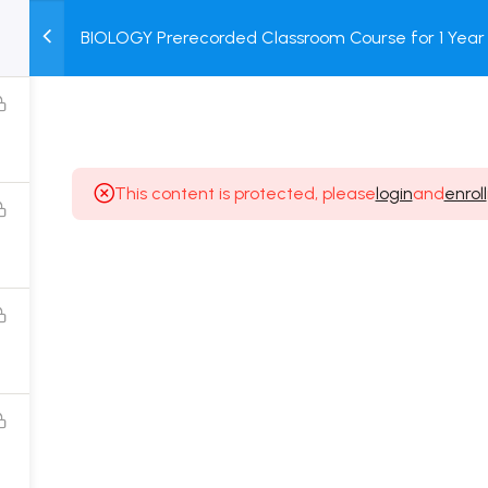
BIOLOGY Prerecorded Classroom Course for 1 Year 
M
TEST
COURSE
BOOK
Students with Prerecorded Video + DPP + Online T
SERIES
PACKAGES
STORE
This content is protected, please
login
and
enroll
Popular Courses
Class 11 Board Exam Prep Course
Class 12 Board Exam Prep Course
2 Years Entrance Exam Preparation Classroom
Course for Class 11
1 Year Entrance Exam Preparation Classroom Course
for Class 12 & Repeater