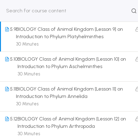
Introduction to Phylum ctenophora
30 Minutes
HOME
ABOUT
CLASSROO
US
COURSE
5.9
BIOLOGY Class of Animal Kingdom [Lesson 9] on
Introduction to Phylum Platyhelminthes
30 Minutes
5.10
BIOLOGY Class of Animal Kingdom [Lesson 10] on
Get in touch
Introduction to Phylum Aschelminthes
30 Minutes
Call us directly?
9230527415, 8961945614
5.11
BIOLOGY Class of Animal Kingdom [Lesson 11] on
Introduction to Phylum Annelida
Address
30 Minutes
DRMZEDU Services Pvt Ltd - 59, Feeder Road,
Barrackpore, Kolkata-700120, West Bengal
5.12
BIOLOGY Class of Animal Kingdom [Lesson 12] on
Introduction to Phylum Arthropoda
Email
30 Minutes
dreamzeducation07@gmail.com