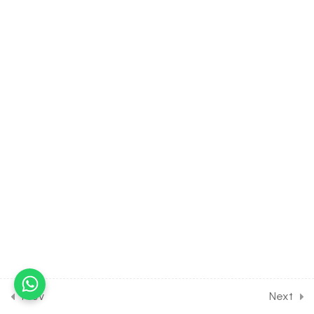
36.12
Human Physiology-
Digestion and Absorption
(part-12) on Gastro-
intestinal hormones for
Entrance Exam
30 Minutes
36.13
Human Physiology-
Digestion and Absorption
(part-13) on details of
vitamins for Entrance
Exam
30 Minutes
36.14
Human Physiology-
Digestion and Absorption
(part-14) on details of
enzymes for Entrance
Prev
Next
Exam