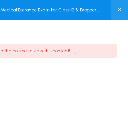
0
Medical Entrance Exam for Class 12 & Dropper
MY
est
ACCOUNT
Login / Register
in the course to view this content!
Need some help?
Youtube
5.8K Subscribe
Facebook
17.9K Subscribe
Instagram
7.9K Subscribe
Twitter
6.9K Subscribe