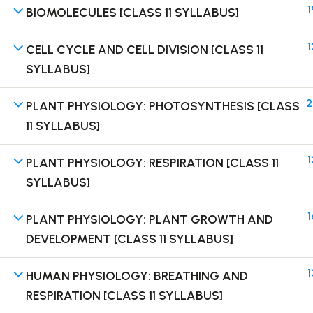
1
BIOMOLECULES [CLASS 11 SYLLABUS]
1
CELL CYCLE AND CELL DIVISION [CLASS 11
SYLLABUS]
Terms
2
PLANT PHYSIOLOGY: PHOTOSYNTHESIS [CLASS
11 SYLLABUS]
1
PLANT PHYSIOLOGY: RESPIRATION [CLASS 11
SYLLABUS]
1
PLANT PHYSIOLOGY: PLANT GROWTH AND
DEVELOPMENT [CLASS 11 SYLLABUS]
1
HUMAN PHYSIOLOGY: BREATHING AND
RESPIRATION [CLASS 11 SYLLABUS]