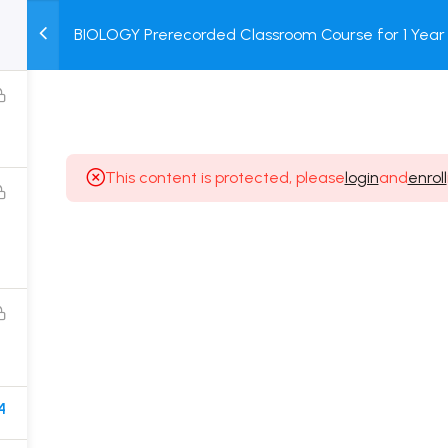
BIOLOGY Prerecorded Classroom Course for 1 Year 
M
TEST
COURSE
BOOK
Students with Prerecorded Video + DPP + Online T
SERIES
PACKAGES
STORE
This content is protected, please
login
and
enroll
Popular Courses
Class 11 Board Exam Prep Course
Class 12 Board Exam Prep Course
2 Years Entrance Exam Preparation Classroom
Course for Class 11
1 Year Entrance Exam Preparation Classroom Course
4
for Class 12 & Repeater