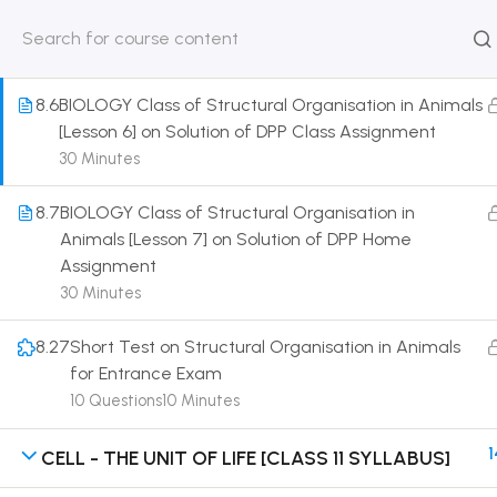
Morphogenesis of Frog
30 Minutes
HOME
ABOUT
CLASSROO
US
COURSE
8.6
BIOLOGY Class of Structural Organisation in Animals
[Lesson 6] on Solution of DPP Class Assignment
30 Minutes
8.7
BIOLOGY Class of Structural Organisation in
Get in touch
Animals [Lesson 7] on Solution of DPP Home
Assignment
Call us directly?
30 Minutes
9230527415, 8961945614
8.27
Short Test on Structural Organisation in Animals
Address
for Entrance Exam
DRMZEDU Services Pvt Ltd - 59, Feeder Road,
10 Questions
10 Minutes
Barrackpore, Kolkata-700120, West Bengal
1
CELL - THE UNIT OF LIFE [CLASS 11 SYLLABUS]
Email
dreamzeducation07@gmail.com