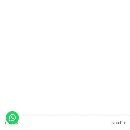
22.12
BIOLOGY Class of Human
Reproduction [Lesson 12]
on Solution of DPP Class
Assignment
22.13
BIOLOGY Class of Human
Reproduction [Lesson 13]
on Solution of DPP Home
Assignment [Part 1]
22.14
BIOLOGY Class of Human
Reproduction [Lesson 14]
on Solution of DPP Home
Assignment [Part 2]
22.15
Short Test on Human
Reproduction for Entrance
Prev
Next
Exam